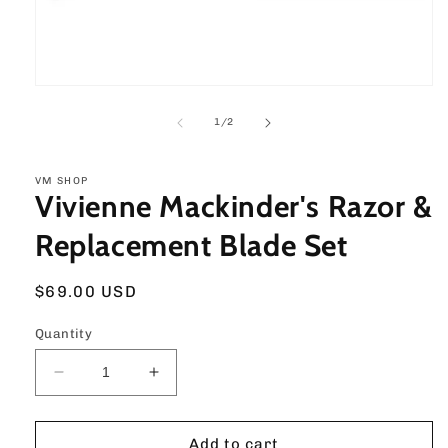
Open
media
1
of
1
/
2
in
modal
VM SHOP
Vivienne Mackinder's Razor &
Replacement Blade Set
Regular
$69.00 USD
price
Quantity
Decrease
Increase
quantity
quantity
for
for
Vivienne
Vivienne
Add to cart