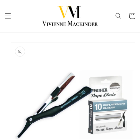
Skip to
content
Cart
Skip to
product
information