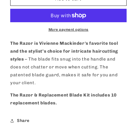
Mackinder&#39;s
Mackinder&#39;s
Razor
Razor
&amp;
&amp;
Replacement
Replacement
Blade
Blade
More payment options
Set
Set
The Razor is Vivienne Mackinder's favorite tool
and the stylist’s choice for intricate haircutting
styles
– The blade fits snug into the handle and
does not chatter or move when cutting. The
patented blade guard, makes it safe for you and
your client.
The Razor & Replacement Blade Kit includes 10
replacement blades.
Share