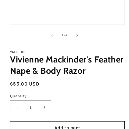
Open
media
1
of
1
/
4
in
modal
VM SHOP
Vivienne Mackinder's Feather
Nape & Body Razor
Regular
$55.00 USD
price
Quantity
Decrease
Increase
quantity
quantity
for
for
Vivienne
Vivienne
Add to cart