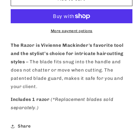
Mackinder&#39;s
Mackinder&#39;s
Feather
Feather
Nape
Nape
&amp;
&amp;
Body
Body
More payment options
Razor
Razor
The Razor is Vivienne Mackinder's favorite tool
and the stylist’s choice for intricate haircutting
styles
– The blade fits snug into the handle and
does not chatter or move when cutting. The
patented blade guard, makes it safe for you and
your client.
Includes 1 razor
(*Replacement blades sold
separately.)
Share