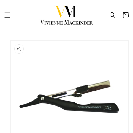
Skip to
content
Cart
Skip to
product
information